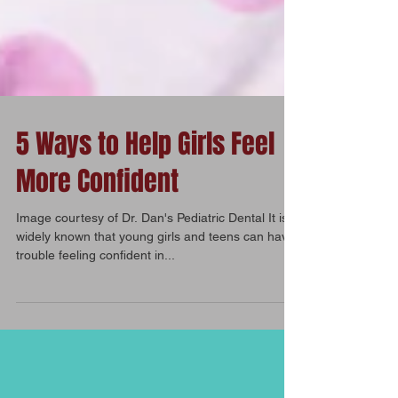
5 Ways to Help Girls Feel
More Confident
Image courtesy of Dr. Dan's Pediatric Dental It is
widely known that young girls and teens can have
trouble feeling confident in...