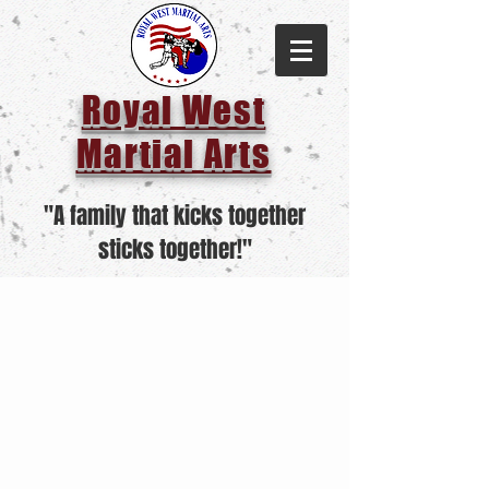
Royal West
Martial Arts
"A family that kicks together
sticks together!"