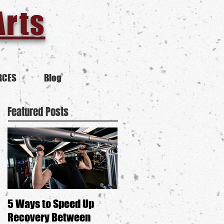
Arts
RCES
Blog
Featured Posts
5 Ways to Speed Up
Is Self-Defense Anti-
Recovery Between
Feminist?