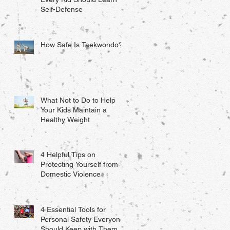
Self-Defense
How Safe Is Taekwondo?
What Not to Do to Help
Your Kids Maintain a
Healthy Weight
4 Helpful Tips on
Protecting Yourself from
Domestic Violence
4 Essential Tools for
Personal Safety Everyone
Should Keep with Them