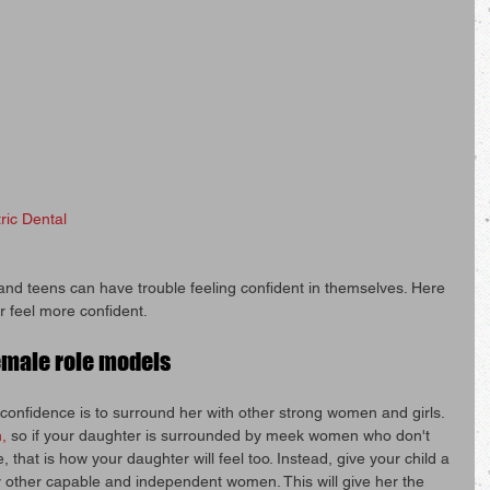
ric Dental
 and teens can have trouble feeling confident in themselves. Here 
r feel more confident.
emale role models
confidence is to surround her with other strong women and girls. 
,
 so if your daughter is surrounded by meek women who don't 
 that is how your daughter will feel too. Instead, give your child a 
 other capable and independent women. This will give her the 