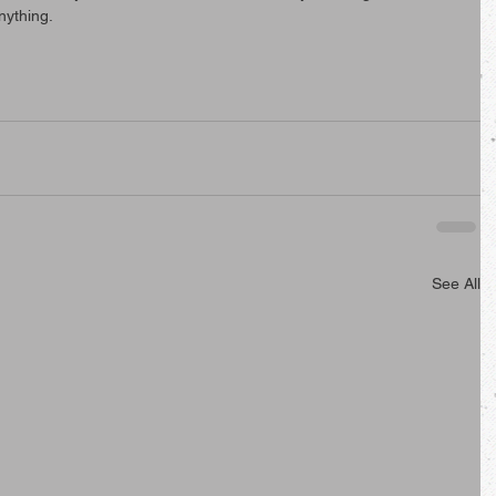
nything.
See All