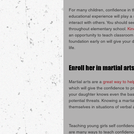
For many children, confidence in th
educational experience will play a
interact with others. You should s
throughout elementary school. 
Kin
an opportunity to teach classroom 
foundation early on will give your
life.
Enroll her in martial art
Martial arts are a 
great way to hel
which will give the confidence to pr
your daughter knows even the basic
potential threats. Knowing a martia
themselves in situations of verbal
Teaching young girls self confiden
are many ways to teach confidence