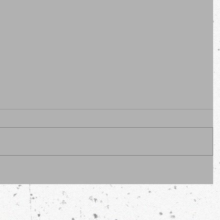
erous