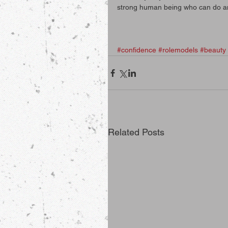
strong human being who can do a
#confidence
#rolemodels
#beauty
Related Posts