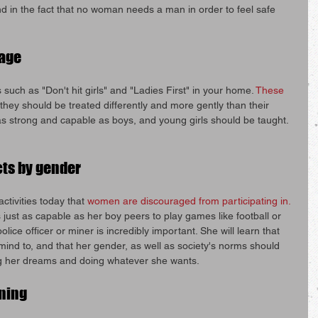
nd in the fact that no woman needs a man in order to feel safe 
uage
uch as "Don't hit girls" and "Ladies First" in your home. 
These 
t they should be treated differently and more gently than their 
 as strong and capable as boys, and young girls should be taught.
cts by gender
tivities today that 
women are discouraged from participating in.
 just as capable as her boy peers to play games like football or 
lice officer or miner is incredibly important. She will learn that 
ind to, and that her gender, as well as society's norms should 
g her dreams and doing whatever she wants.
rning