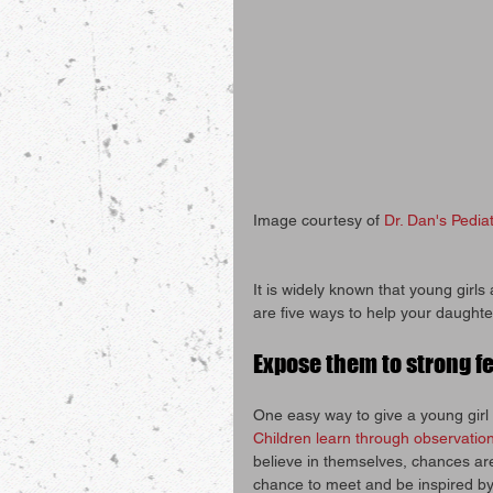
Image courtesy of 
Dr. Dan's Pediat
It is widely known that young girls
are five ways to help your daughte
Expose them to strong f
One easy way to give a young girl 
Children learn through observation
believe in themselves, chances are,
chance to meet and be inspired by