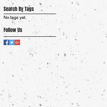
Search By Tags
No tags yet.
Follow Us