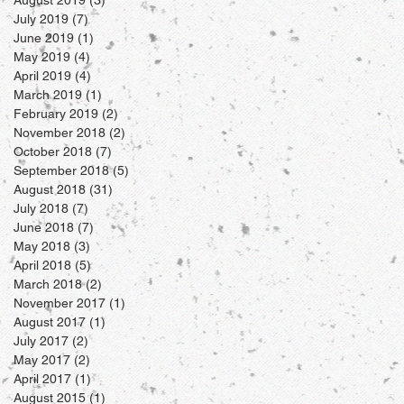
July 2019
(7)
7 posts
June 2019
(1)
1 post
May 2019
(4)
4 posts
April 2019
(4)
4 posts
March 2019
(1)
1 post
February 2019
(2)
2 posts
November 2018
(2)
2 posts
October 2018
(7)
7 posts
September 2018
(5)
5 posts
August 2018
(31)
31 posts
July 2018
(7)
7 posts
June 2018
(7)
7 posts
May 2018
(3)
3 posts
April 2018
(5)
5 posts
March 2018
(2)
2 posts
November 2017
(1)
1 post
August 2017
(1)
1 post
July 2017
(2)
2 posts
May 2017
(2)
2 posts
April 2017
(1)
1 post
August 2015
(1)
1 post