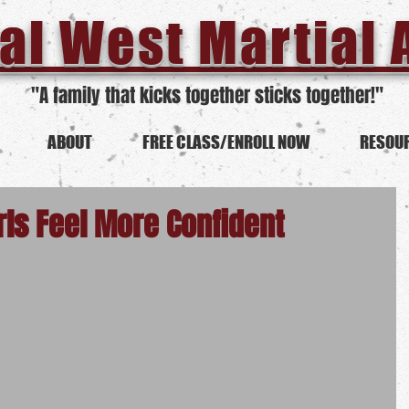
al West Martial 
"A family that kicks together sticks together!"
ABOUT
FREE CLASS/ENROLL NOW
RESOU
rls Feel More Confident