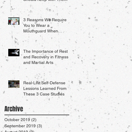
3 Reasons We Require
You to Wear a
Mouthguard When
Sparring
The Importance of Rest
and Recovery in Fitness
and Martial Arts
Real-Life Self-Defense
Lessons Learned From
These 3 Case Studies
Archive
October 2019
(2)
2 posts
September 2019
(3)
3 posts
August 2019
(3)
3 posts