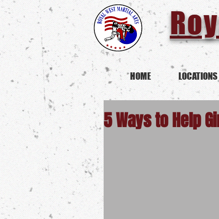
Roy
HOME
LOCATIONS
5 Ways to Help Gi