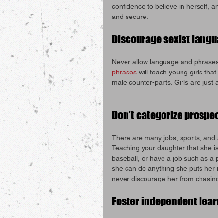
confidence to believe in herself, a
and secure.
Discourage sexist lang
Never allow language and phrases s
phrases
 will teach young girls tha
male counter-parts. Girls are just
Don’t categorize prospe
There are many jobs, sports, and ac
Teaching your daughter that she is
baseball, or have a job such as a po
she can do anything she puts her m
never discourage her from chasin
Foster independent lea