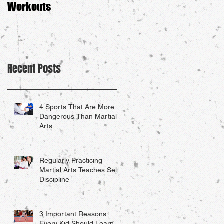
Workouts
Recent Posts
4 Sports That Are More
Dangerous Than Martial
Arts
Regularly Practicing
Martial Arts Teaches Self-
Discipline
3 Important Reasons
Every Kid Should Learn