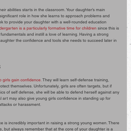
eir abilities starts in the classroom. Your daughter’s main 
 significant role in how she learns to approach problems and 
eek to provide your daughter with a well-rounded education 
dergarten is a particularly formative time for children
 since this is 
fundamentals and instill a love of learning. Having a strong 
 daughter the confidence and tools she needs to succeed later in 
s
p girls gain confidence.
 They will learn self-defense training, 
otect themselves. Unfortunately, girls are often targets, but if 
s of self defense, she will be able to defend herself against any 
l art may also give young girls confidence in standing up for 
 attacks or harassment.
ce is incredibly important in raising a strong young women. There 
, but always remember that at the core of your daughter is a 