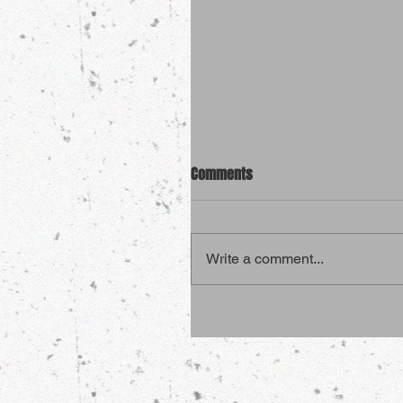
Comments
Write a comment...
4 Sports That Are More Dang
Than Martial Arts