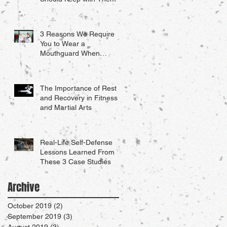
3 Reasons We Require
You to Wear a
Mouthguard When
Sparring
The Importance of Rest
and Recovery in Fitness
and Martial Arts
Real-Life Self-Defense
Lessons Learned From
These 3 Case Studies
Archive
October 2019
(2)
2 posts
September 2019
(3)
3 posts
August 2019
(3)
3 posts