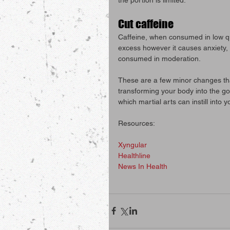
Cut caffeine
Caffeine, when consumed in low q
excess however it causes anxiety, i
consumed in moderation.
These are a few minor changes th
transforming your body into the goa
which martial arts can instill into y
Resources:
Xyngular
Healthline
News In Health