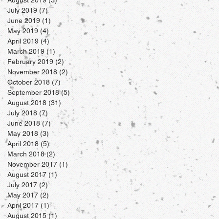
July 2019
(7)
7 posts
June 2019
(1)
1 post
May 2019
(4)
4 posts
April 2019
(4)
4 posts
March 2019
(1)
1 post
February 2019
(2)
2 posts
November 2018
(2)
2 posts
October 2018
(7)
7 posts
September 2018
(5)
5 posts
August 2018
(31)
31 posts
July 2018
(7)
7 posts
June 2018
(7)
7 posts
May 2018
(3)
3 posts
April 2018
(5)
5 posts
March 2018
(2)
2 posts
November 2017
(1)
1 post
August 2017
(1)
1 post
July 2017
(2)
2 posts
May 2017
(2)
2 posts
April 2017
(1)
1 post
August 2015
(1)
1 post