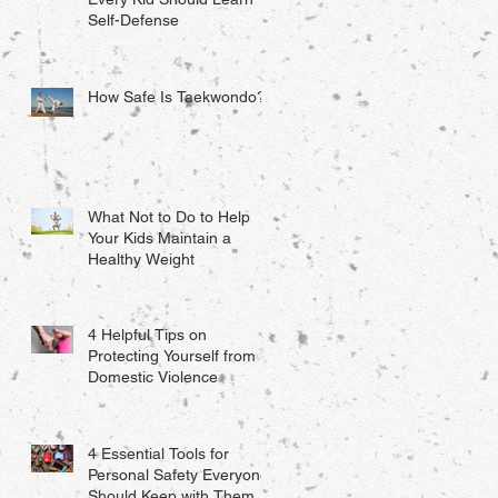
Self-Defense
How Safe Is Taekwondo?
What Not to Do to Help
Your Kids Maintain a
Healthy Weight
4 Helpful Tips on
Protecting Yourself from
Domestic Violence
4 Essential Tools for
Personal Safety Everyone
Should Keep with Them