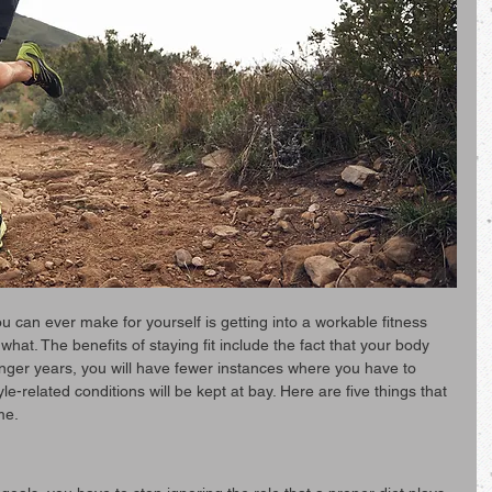
u can ever make for yourself is getting into a workable fitness 
 what. The benefits of staying fit include the fact that your body 
longer years, you will have fewer instances where you have to 
le-related conditions will be kept at bay. Here are five things that 
me.