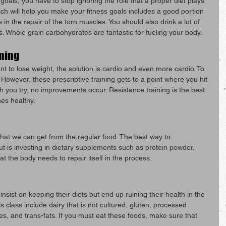
 goals, you have to stop ignoring the role that a proper diet plays 
ich will help you make your fitness goals includes a good portion 
s in the repair of the torn muscles. You should also drink a lot of 
s. Whole grain carbohydrates are fantastic for fueling your body.
ining
nt to lose weight, the solution is cardio and even more cardio. To 
. However, these prescriptive training gets to a point where you hit 
you try, no improvements occur. Resistance training is the best 
es healthy.
hat we can get from the regular food. The best way to 
t is investing in dietary supplements such as protein powder, 
at the body needs to repair itself in the process.
sist on keeping their diets but end up ruining their health in the 
 class include dairy that is not cultured, gluten, processed 
es, and trans-fats. If you must eat these foods, make sure that 