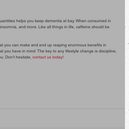
uantities helps you keep dementia at bay. When consumed in 
nsomnia, and more. Like all things in life, caffeine should be 
at you can make and end up reaping enormous benefits in 
l you have in mind. The key to any lifestyle change is discipline, 
ou. Don’t hesitate, 
contact us today
!