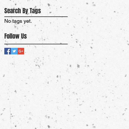
Search By Tags
No tags yet.
Follow Us