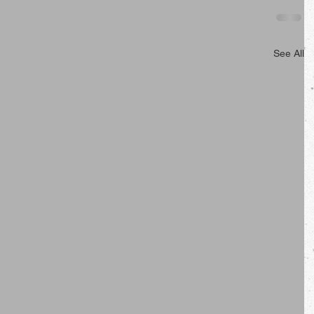
See All