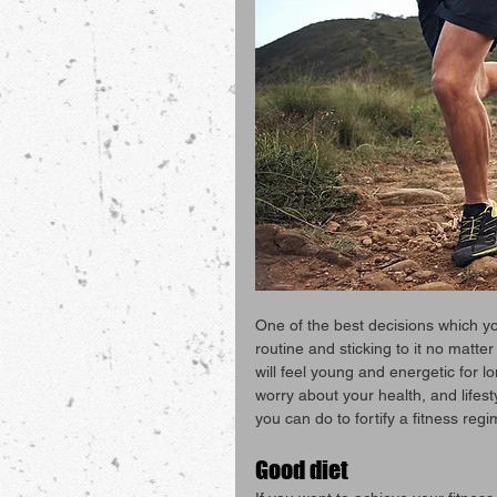
One of the best decisions which yo
routine and sticking to it no matter
will feel young and energetic for 
worry about your health, and lifesty
you can do to fortify a fitness regi
Good diet