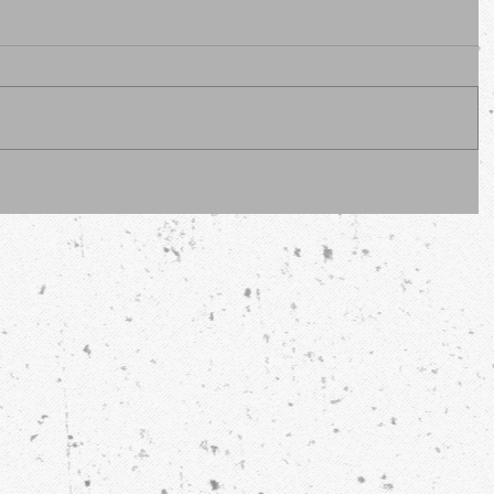
erous