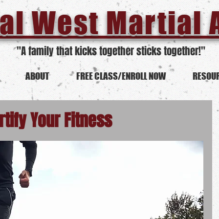
al West Martial 
"A family that kicks together sticks together!"
ABOUT
FREE CLASS/ENROLL NOW
RESOU
rtify Your Fitness