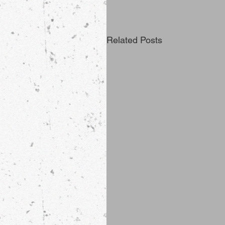
Related Posts