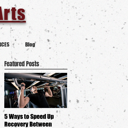
Arts
RCES
Blog
Featured Posts
5 Ways to Speed Up
Is Self-Defense Anti-
Recovery Between
Feminist?