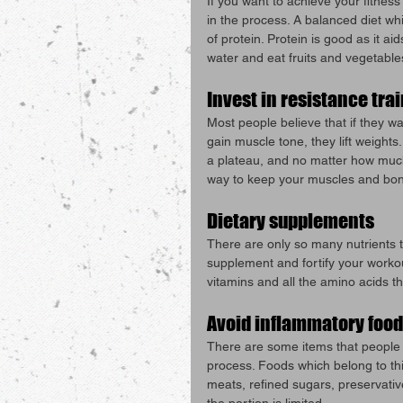
If you want to achieve your fitness
in the process. A balanced diet wh
of protein. Protein is good as it aid
water and eat fruits and vegetable
Invest in resistance tra
Most people believe that if they wa
gain muscle tone, they lift weights
a plateau, and no matter how much 
way to keep your muscles and bon
Dietary supplements
There are only so many nutrients t
supplement and fortify your workou
vitamins and all the amino acids th
Avoid inflammatory food
There are some items that people in
process. Foods which belong to this
meats, refined sugars, preservativ
the portion is limited.