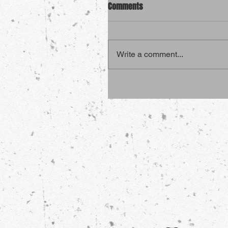
Comments
Write a comment...
4 Sports That Are More Dang
Than Martial Arts