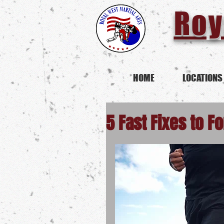
Roy
HOME
LOCATIONS
5 Fast Fixes to Fo