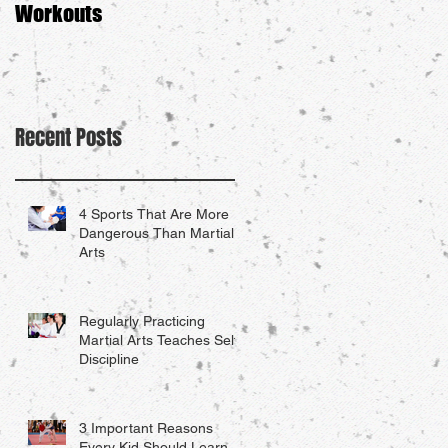
Workouts
Recent Posts
4 Sports That Are More
Dangerous Than Martial
Arts
Regularly Practicing
Martial Arts Teaches Self-
Discipline
3 Important Reasons
Every Kid Should Learn