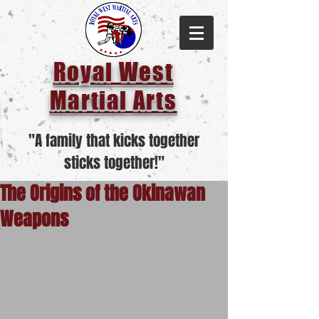
Royal West
Martial Arts
"A family that kicks together
sticks together!"
The Origins of the Okinawan
Weapons