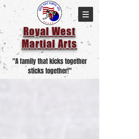
Royal West
Martial Arts
"A family that kicks together
sticks together!"