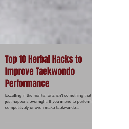
Top 10 Herbal Hacks to
Improve Taekwondo
Performance
Excelling in the martial arts isn't something that
just happens overnight. If you intend to perform
competitively or even make taekwondo...